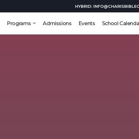
HYBRID: INFO@CHARISBIBLE
Programs
Admissions
Events
School Calenda