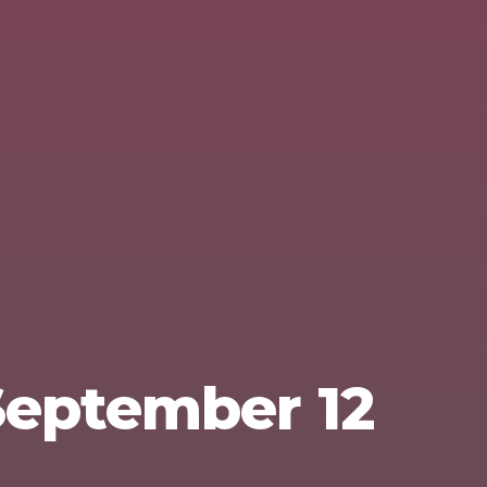
 September 12