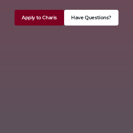
Apply to Charis
Have Questions?