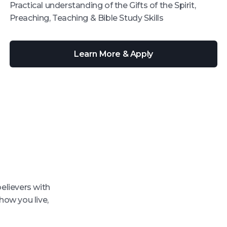
Practical understanding of the Gifts of the Spirit,
Preaching, Teaching & Bible Study Skills
Learn More & Apply
believers with
how you live,