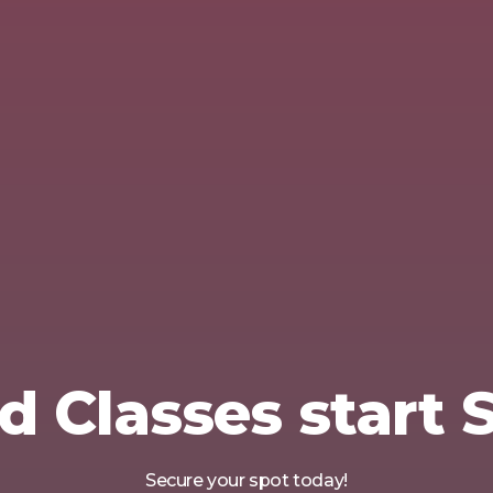
d Classes start
Secure your spot today!