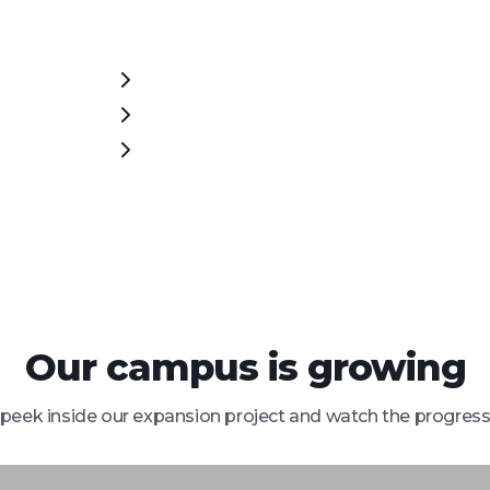
Our campus is growing
peek inside our expansion project and watch the progress