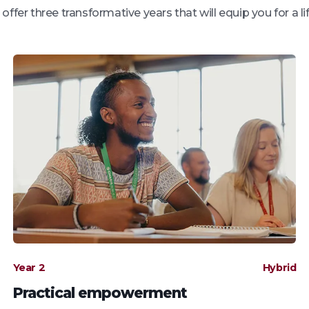
ffer three transformative years that will equip you for a l
Year 2
Hybrid
Practical empowerment