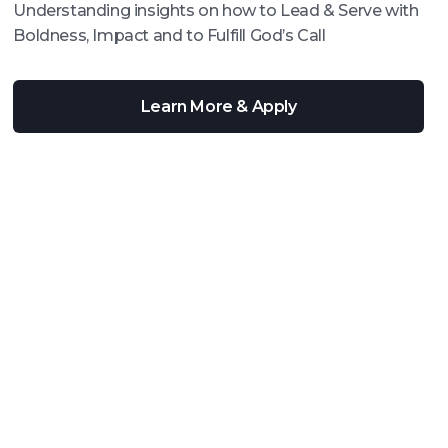
Understanding insights on how to Lead & Serve with
Boldness, Impact and to Fulfill God’s Call
Learn More & Apply