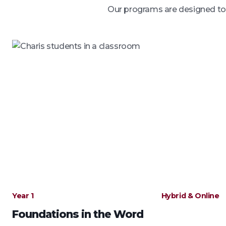
Our programs are designed to o
Year 1
Hybrid & Online
Foundations in the Word