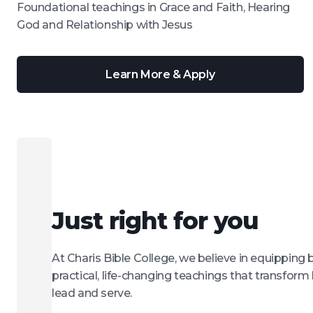
Foundational teachings in Grace and Faith, Hearing
God and Relationship with Jesus
Learn More & Apply
Just right for you
At Charis Bible College, we believe in equipping 
practical, life-changing teachings that transform 
lead and serve.