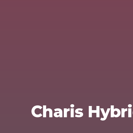
Charis Hybri