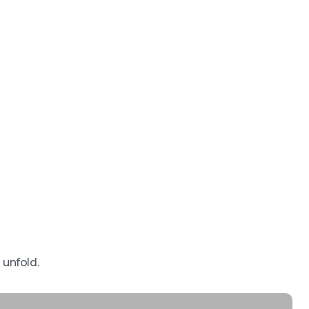
 unfold.