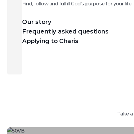
Find, follow and fulfill God’s purpose for your life
Our story
Frequently asked questions
Applying to Charis
Take a 