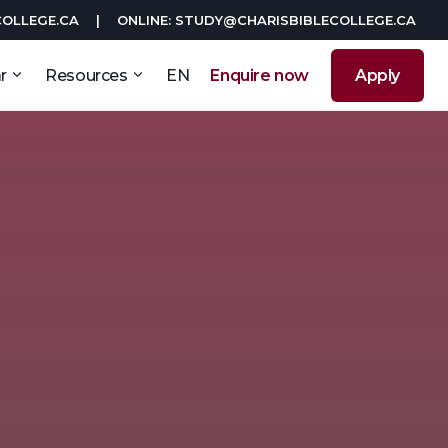
COLLEGE.CA
|
ONLINE: STUDY@CHARISBIBLECOLLEGE.CA
r
Resources
EN
Enquire now
Apply