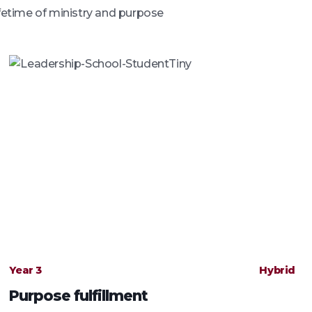
ifetime of ministry and purpose
Year 3
Hybrid
Purpose fulfillment