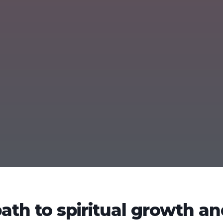
path to spiritual growth a