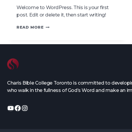
Welcome to WordPress. This is your first
post. Edit or delete it, then start writing!
HELLO
READ MORE
WORLD!
Charis Bible College Toronto is committed to developing
who walk in the fullness of God’s Word and make an i
YouTube
Facebook
Instagram