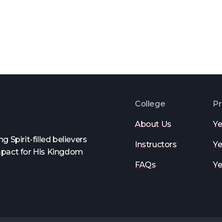
College
P
About Us
Ye
 Spirit-filled believers
Instructors
Ye
mpact for His Kingdom
FAQs
Ye