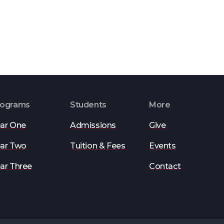
rograms
Students
More
ar One
Admissions
Give
ar Two
Tuition & Fees
Events
ar Three
Contact