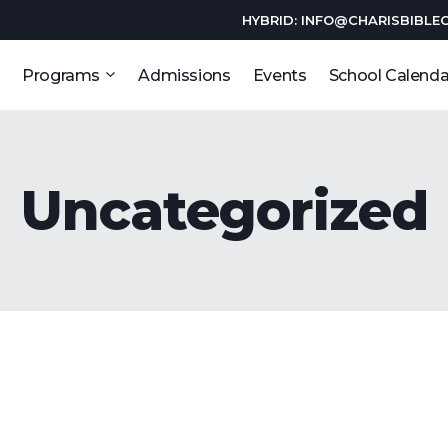
HYBRID: INFO@CHARISBIBLE
Programs
Admissions
Events
School Calenda
Uncategorized