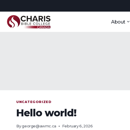
Skip
to
content
About
UNCATEGORIZED
Hello world!
By
george@awmc.ca
February 6, 2026