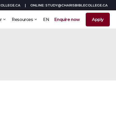
COLLEGE.CA
|
ONLINE: STUDY@CHARISBIBLECOLLEGE.CA
r
Resources
EN
Enquire now
Apply